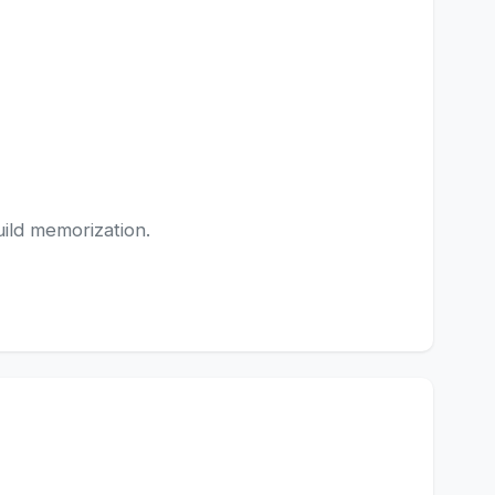
uild memorization.