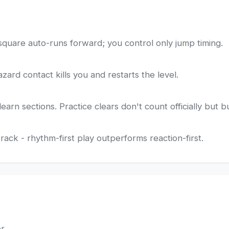
square auto-runs forward; you control only jump timing.
zard contact kills you and restarts the level.
rn sections. Practice clears don't count officially but b
ack - rhythm-first play outperforms reaction-first.
er