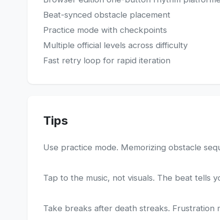
Beat-synced obstacle placement
Practice mode with checkpoints
Multiple official levels across difficulty
Fast retry loop for rapid iteration
Tips
Use practice mode. Memorizing obstacle sequen
Tap to the music, not visuals. The beat tells 
Take breaks after death streaks. Frustration