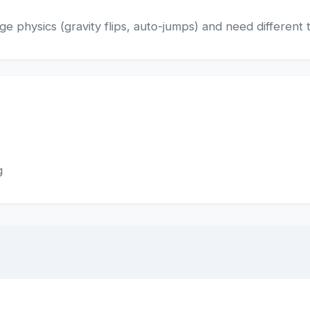
 physics (gravity flips, auto-jumps) and need different t
g