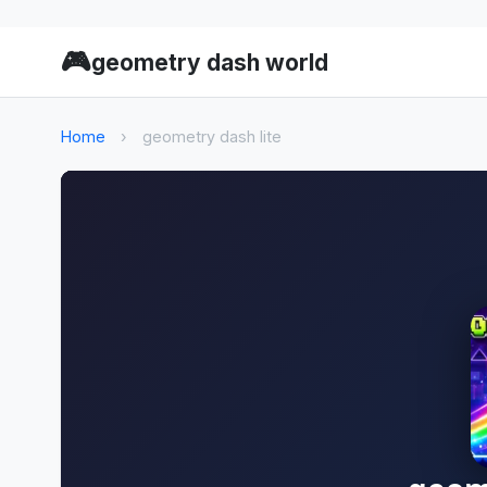
🎮
geometry dash world
Home
›
geometry dash lite