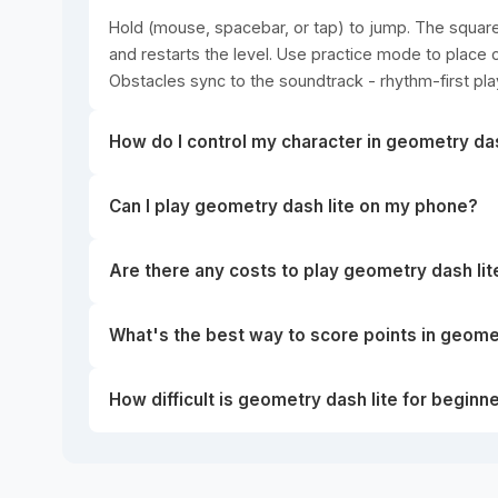
Hold (mouse, spacebar, or tap) to jump. The square 
and restarts the level. Use practice mode to place c
Obstacles sync to the soundtrack - rhythm-first pla
How do I control my character in geometry das
Can I play geometry dash lite on my phone?
Are there any costs to play geometry dash lit
What's the best way to score points in geomet
How difficult is geometry dash lite for beginn