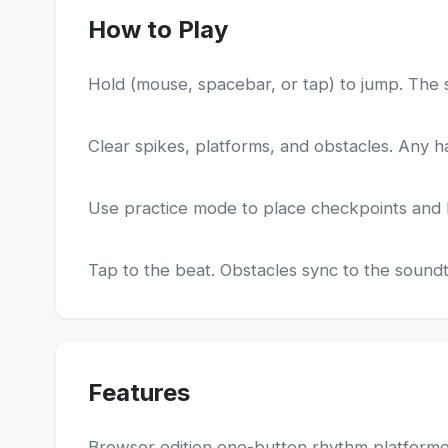
How to Play
Hold (mouse, spacebar, or tap) to jump. The 
Clear spikes, platforms, and obstacles. Any ha
Use practice mode to place checkpoints and lea
Tap to the beat. Obstacles sync to the soundtr
Features
Browser edition one-button rhythm platform