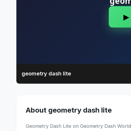
geometry dash lite
About geometry dash lite
Geometry Dash Lite on Geometry Dash World is