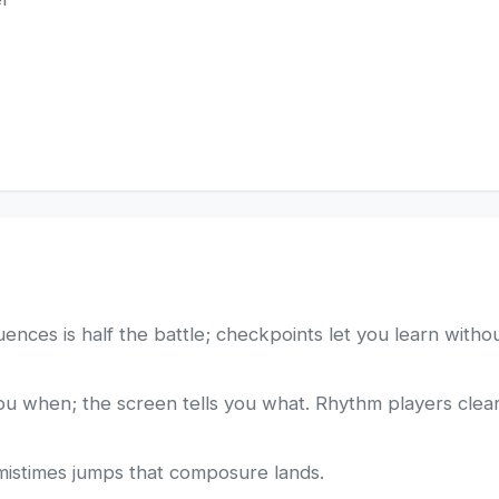
ces is half the battle; checkpoints let you learn without
you when; the screen tells you what. Rhythm players clear
 mistimes jumps that composure lands.