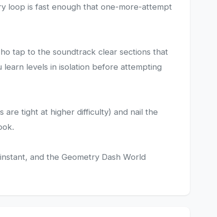
etry loop is fast enough that one-more-attempt
ho tap to the soundtrack clear sections that
learn levels in isolation before attempting
e tight at higher difficulty) and nail the
ook.
are instant, and the Geometry Dash World