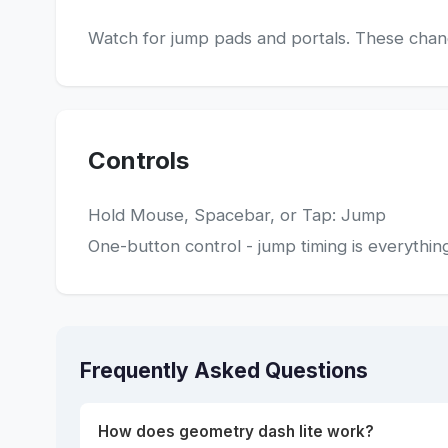
Watch for jump pads and portals. These change
Controls
Hold Mouse, Spacebar, or Tap: Jump
One-button control - jump timing is everythin
Frequently Asked Questions
How does geometry dash lite work?