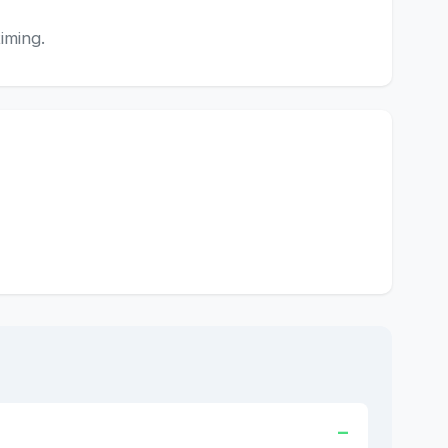
iming.