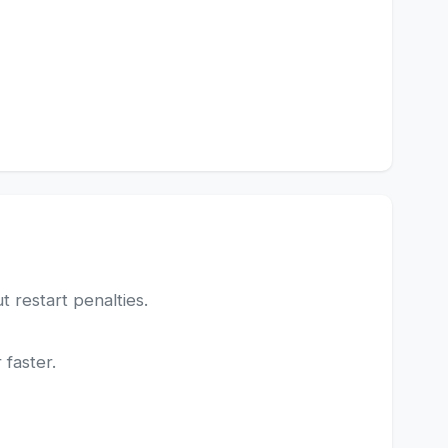
 restart penalties.
 faster.