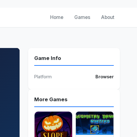
Home
Games
About
Game Info
Platform
Browser
More Games