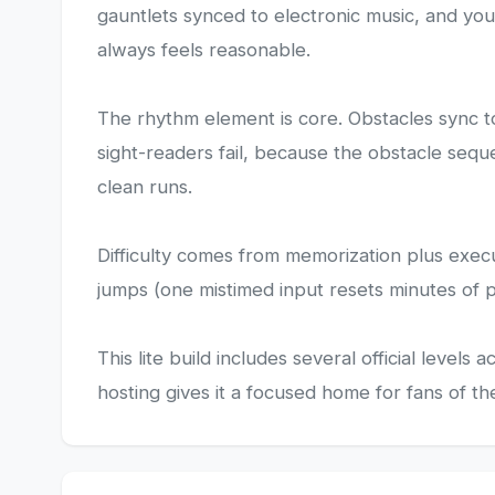
gauntlets synced to electronic music, and you 
always feels reasonable.
The rhythm element is core. Obstacles sync to
sight-readers fail, because the obstacle seque
clean runs.
Difficulty comes from memorization plus execu
jumps (one mistimed input resets minutes of pr
This lite build includes several official leve
hosting gives it a focused home for fans of th