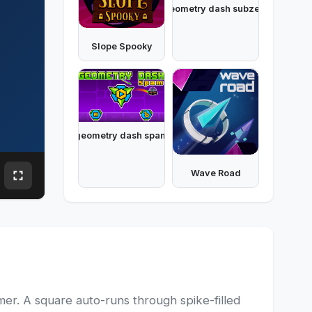
geometry dash subzero
Slope Spooky
geometry dash spam
Wave Road
er. A square auto-runs through spike-filled