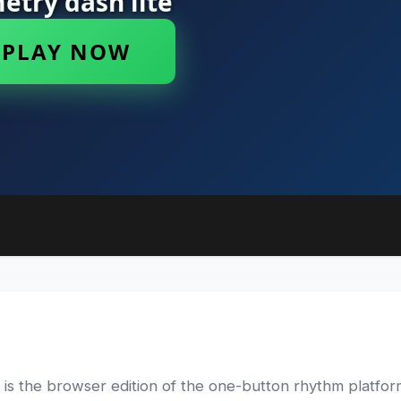
 the browser edition of the one-button rhythm platform