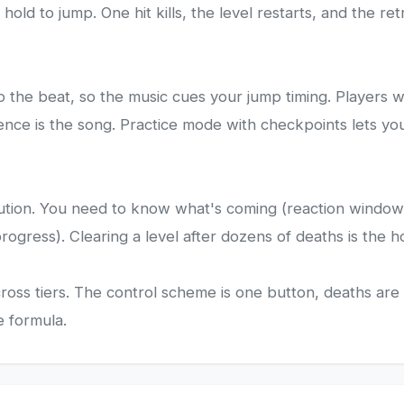
hold to jump. One hit kills, the level restarts, and the r
 the beat, so the music cues your jump timing. Players w
nce is the song. Practice mode with checkpoints lets you 
tion. You need to know what's coming (reaction windows ar
ogress). Clearing a level after dozens of deaths is the h
ls across tiers. The control scheme is one button, deaths 
e formula.