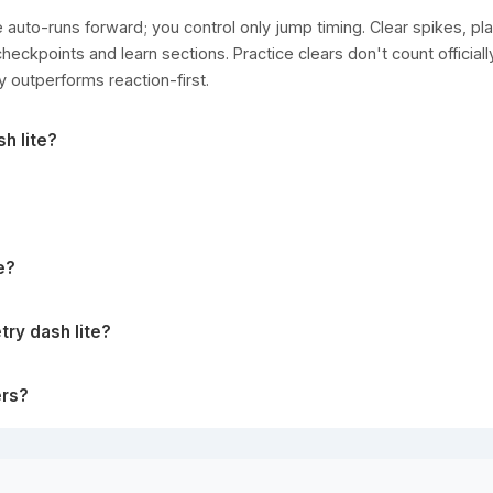
auto-runs forward; you control only jump timing. Clear spikes, pla
heckpoints and learn sections. Practice clears don't count officiall
y outperforms reaction-first.
h lite?
e?
ry dash lite?
ers?