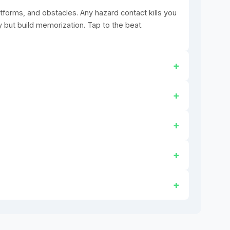
tforms, and obstacles. Any hazard contact kills you
y but build memorization. Tap to the beat.